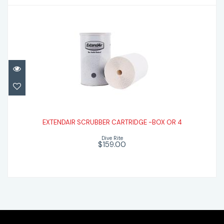
EXTENDAIR SCRUBBER CARTRIDGE -BOX
OR 4
EXTENDAIR SCRUBBER CARTRIDGE -BOX OR 4
Dive Rite
$159.00
$159.00