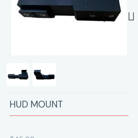
Next
HUD MOUNT