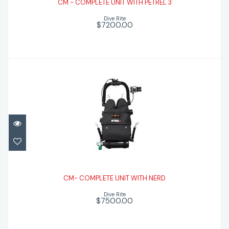
CM - COMPLETE UNIT WITH PETREL 3
$7200.00
Dive Rite
$7200.00
CM- COMPLETE UNIT WITH NERD
$7500.00
CM- COMPLETE UNIT WITH NERD
Dive Rite
$7500.00