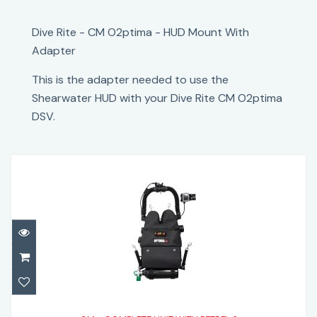
Dive Rite - CM O2ptima - HUD Mount With
Adapter
This is the adapter needed to use the
Shearwater HUD with your Dive Rite CM O2ptima
DSV.
CM - COMPLETE UNIT WITH PETREL 3