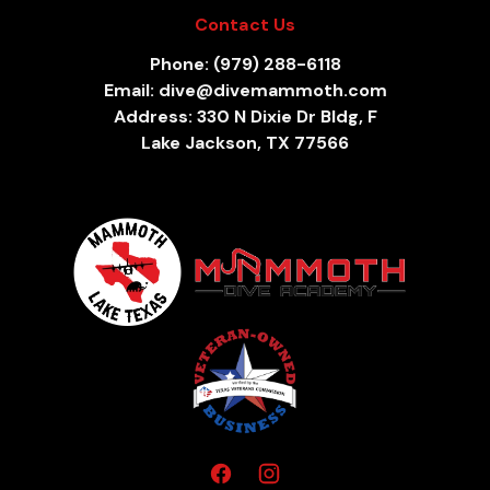
Contact Us
Phone: (979) 288-6118
Email: dive@divemammoth.com
Address: 330 N Dixie Dr Bldg, F
Lake Jackson, TX 77566