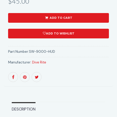
$45.00
ADD TO CART
ADD TO WISHLIST
Part Number:
SW-9000-HUD
Manufacturer:
Dive Rite
DESCRIPTION