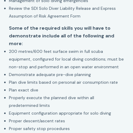
Management of solo diving emergencies
Review the SDI Solo Diver Liability Release and Express
Assumption of Risk Agreement Form
Some of the required skills you will have to
demonstrate include all of the following and
more:
200 metres/600 feet surface swim in full scuba
equipment, configured for local diving conditions; must be
non-stop and performed in an open water environment
Demonstrate adequate pre-dive planning
Plan dive limits based on personal air consumption rate
Plan exact dive
Properly execute the planned dive within all
predetermined limits
Equipment configuration appropriate for solo diving
Proper descent/ascent rates
Proper safety stop procedures