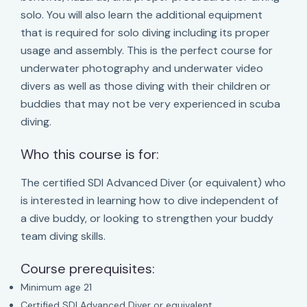
solo. You will also learn the additional equipment
that is required for solo diving including its proper
usage and assembly. This is the perfect course for
underwater photography and underwater video
divers as well as those diving with their children or
buddies that may not be very experienced in scuba
diving.
Who this course is for:
The certified SDI Advanced Diver (or equivalent) who
is interested in learning how to dive independent of
a dive buddy, or looking to strengthen your buddy
team diving skills.
Course prerequisites:
Minimum age 21
Certified SDI Advanced Diver or equivalent