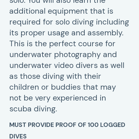
solo. You will also learn the
additional equipment that is
required for solo diving including
its proper usage and assembly.
This is the perfect course for
underwater photography and
underwater video divers as well
as those diving with their
children or buddies that may
not be very experienced in
scuba diving.
MUST PROVIDE PROOF OF 100 LOGGED
DIVES