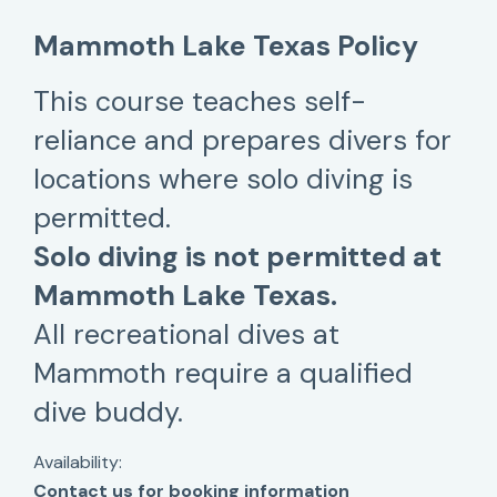
Mammoth Lake Texas Policy
This course teaches self-
reliance and prepares divers for
locations where solo diving is
permitted.
Solo diving is not permitted at
Mammoth Lake Texas.
All recreational dives at
Mammoth require a qualified
dive buddy.
Availability:
Contact us for booking information