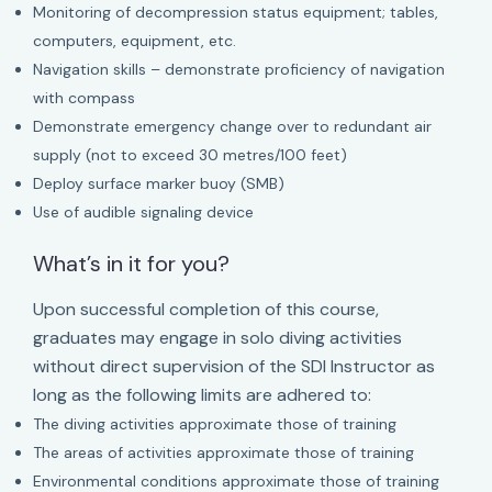
Monitoring of decompression status equipment; tables,
computers, equipment, etc.
Navigation skills – demonstrate proficiency of navigation
with compass
Demonstrate emergency change over to redundant air
supply (not to exceed 30 metres/100 feet)
Deploy surface marker buoy (SMB)
Use of audible signaling device
What’s in it for you?
Upon successful completion of this course,
graduates may engage in solo diving activities
without direct supervision of the SDI Instructor as
long as the following limits are adhered to:
The diving activities approximate those of training
The areas of activities approximate those of training
Environmental conditions approximate those of training