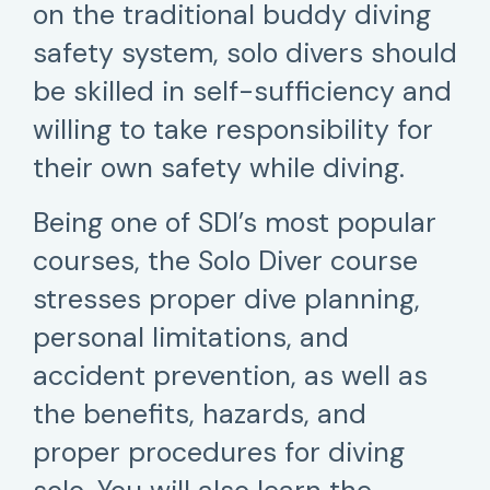
on the traditional buddy diving
safety system, solo divers should
be skilled in self-sufficiency and
willing to take responsibility for
their own safety while diving.
Being one of SDI’s most popular
courses, the Solo Diver course
stresses proper dive planning,
personal limitations, and
accident prevention, as well as
the benefits, hazards, and
proper procedures for diving