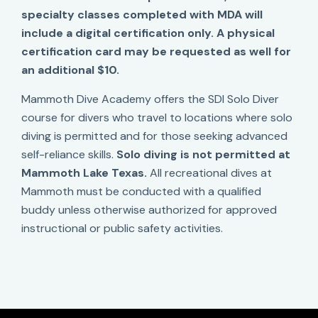
specialty classes completed with MDA will
include a digital certification only. A physical
certification card may be requested as well for
an additional $10.
Mammoth Dive Academy offers the SDI Solo Diver
course for divers who travel to locations where solo
diving is permitted and for those seeking advanced
self-reliance skills.
Solo diving is not permitted at
Mammoth Lake Texas.
All recreational dives at
Mammoth must be conducted with a qualified
buddy unless otherwise authorized for approved
instructional or public safety activities.