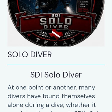
SOLO DIVER
SDI Solo Diver
At one point or another, many
divers have found themselves
alone during a dive, whether it