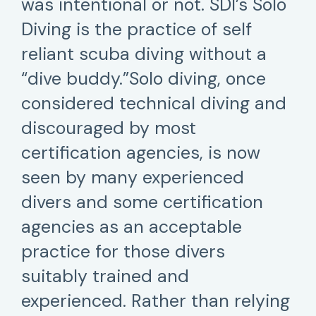
was intentional or not. SDI’s Solo
Diving is the practice of self
reliant scuba diving without a
“dive buddy.”Solo diving, once
considered technical diving and
discouraged by most
certification agencies, is now
seen by many experienced
divers and some certification
agencies as an acceptable
practice for those divers
suitably trained and
experienced. Rather than relying