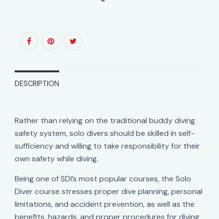
DESCRIPTION
Rather than relying on the traditional buddy diving
safety system, solo divers should be skilled in self-
sufficiency and willing to take responsibility for their
own safety while diving.
Being one of SDI’s most popular courses, the Solo
Diver course stresses proper dive planning, personal
limitations, and accident prevention, as well as the
benefits, hazards, and proper procedures for diving