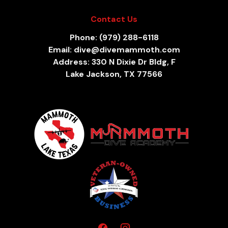
Contact Us
Phone: (979) 288-6118
Email: dive@divemammoth.com
Address: 330 N Dixie Dr Bldg, F
Lake Jackson, TX 77566