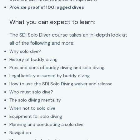
Provide proof of 100 logged dives
What you can expect to learn:
The SDI Solo Diver course takes an in-depth look at
all of the following and more:
Why solo dive?
History of buddy diving
Pros and cons of buddy diving and solo diving
Legal liability assumed by buddy diving
How to use the SDI Solo Diving waiver and release
Who must solo dive?
The solo diving mentality
When not to solo dive
Equipment for solo diving
Planning and conducting a solo dive
Navigation