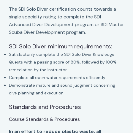
The SDI Solo Diver certification counts towards a
single specialty rating to complete the SDI
Advanced Diver Development program or SDI Master
Scuba Diver Development program.
SDI Solo Diver minimum requirements:
Satisfactorily complete the SDI Solo Diver Knowledge
Quests with a passing score of 80%, followed by 100%
remediation by the Instructor.
Complete all open water requirements efficiently
Demonstrate mature and sound judgment concerning
dive planning and execution
Standards and Procedures
Course Standards & Procedures
In an effort to reduce plastic waste, all